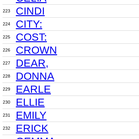
CINDI
223
CITY:
224
COST:
225
CROWN
226
DEAR,
227
DONNA
228
EARLE
229
ELLIE
230
EMILY
231
ERICK
232