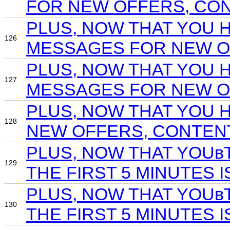
FOR NEW OFFERS, CONT
PLUS, NOW THAT YOU 
126
MESSAGES FOR NEW OF
PLUS, NOW THAT YOU 
127
MESSAGES FOR NEW OF
PLUS, NOW THAT YOU 
128
NEW OFFERS, CONTENT
PLUS, NOW THAT YOUв
129
THE FIRST 5 MINUTES 
PLUS, NOW THAT YOUв
130
THE FIRST 5 MINUTES I