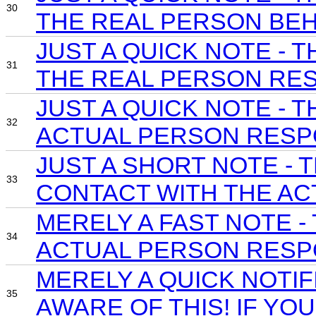
30
THE REAL PERSON BEH
JUST A QUICK NOTE -
31
THE REAL PERSON RES
JUST A QUICK NOTE -
32
ACTUAL PERSON RESP
JUST A SHORT NOTE -
33
CONTACT WITH THE AC
MERELY A FAST NOTE 
34
ACTUAL PERSON RESPO
MERELY A QUICK NOTI
35
AWARE OF THIS! IF YO