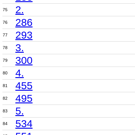
2.
75
286
76
293
77
3.
78
300
79
4.
80
455
81
495
82
5.
83
534
84