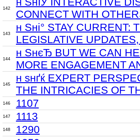
н ЅнІЎ INTERACTIVE 
142
CONNECT WITH OTHER
н Ѕні° STAY CURRENT
143
LEGISLATIVE UPDATES
н ЅнєЂ BUT WE CAN H
144
MORE ENGAGEMENT AN
н ѕнґќ EXPERT PERSP
145
THE INTRICACIES OF T
1107
146
1113
147
1290
148