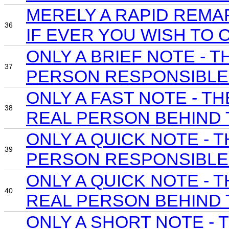
MERELY A RAPID REMA
36
IF EVER YOU WISH TO 
ONLY A BRIEF NOTE -
37
PERSON RESPONSIBLE 
ONLY A FAST NOTE - 
38
REAL PERSON BEHIND 
ONLY A QUICK NOTE -
39
PERSON RESPONSIBLE 
ONLY A QUICK NOTE -
40
REAL PERSON BEHIND 
ONLY A SHORT NOTE -