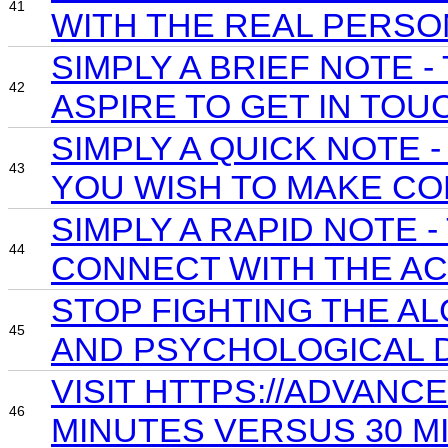
41
WITH THE REAL PERSO
SIMPLY A BRIEF NOTE
42
ASPIRE TO GET IN TOU
SIMPLY A QUICK NOTE
43
YOU WISH TO MAKE CO
SIMPLY A RAPID NOTE 
44
CONNECT WITH THE AC
STOP FIGHTING THE A
45
AND PSYCHOLOGICAL D
VISIT HTTPS://ADVAN
46
MINUTES VERSUS 30 MI