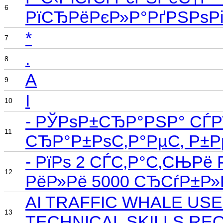
6
РїСЂРёРєР»Р°РґРЅРѕРі
*
7
.
8
A
9
I
10
- РЎРѕР±СЂР°РЅР° СЃРї
11
СЂР°Р±РѕС‚Р°РµС‚ Р±Р
- РїРѕ 2 СЃС‚Р°С‚СЊРё
12
РёР»Рё 5000 СЂСѓР±Р
AI TRAFFIC WHALE US
13
TECHNICAL SKILLS RE