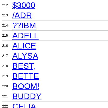
$3000
212
/ADR
213
??IBM
214
ADELL
215
ALICE
216
ALYSA
217
BEST,
218
BETTE
219
BOOM!
220
BUDDY
221
CELIA
222