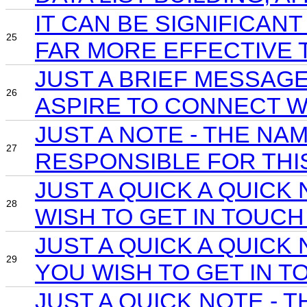
IT CAN BE SIGNIFICAN
25
FAR MORE EFFECTIVE 
JUST A BRIEF MESSAG
26
ASPIRE TO CONNECT W
JUST A NOTE - THE N
27
RESPONSIBLE FOR THIS
JUST A QUICK A QUIC
28
WISH TO GET IN TOUCH
JUST A QUICK A QUIC
29
YOU WISH TO GET IN T
JUST A QUICK NOTE -