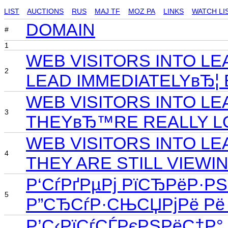
LIST
AUCTIONS
RUS
MAJ TF
MOZ PA
LINKS
WATCH LI
DOMAIN
#
1
WEB VISITORS INTO L
2
LEAD IMMEDIATELYвЂ¦
WEB VISITORS INTO L
3
THEYвЂ™RE REALLY LO
WEB VISITORS INTO LE
4
THEY ARE STILL VIEWI
Р‘СѓРґРµРј РїСЂРёР·Р
5
Р”СЂСѓР·СЊСЏРјРё Рё 
Р’С‹РїСѓСЃРєРЅРёС†Р°