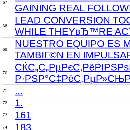
67
GAINING REAL FOLLOW
LEAD CONVERSION TOO
68
WHILE THEYвЂ™RE ACT
NUESTRO EQUIPO ES M
69
TAMBIГ©N EN IMPULSA
СЌС„С„РµРєС‚РёРІРЅРѕ
70
Р·РЅР°С‡РёС‚РµР»СЊРЅ
...
71
1.
72
161
73
183
74