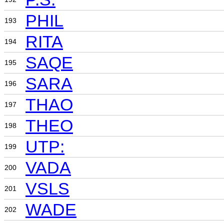
PHIL
193
RITA
194
SAQE
195
SARA
196
THAO
197
THEO
198
UTP:
199
VADA
200
VSLS
201
WADE
202