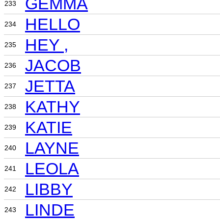
GEMMA
233
HELLO
234
HEY ,
235
JACOB
236
JETTA
237
KATHY
238
KATIE
239
LAYNE
240
LEOLA
241
LIBBY
242
LINDE
243