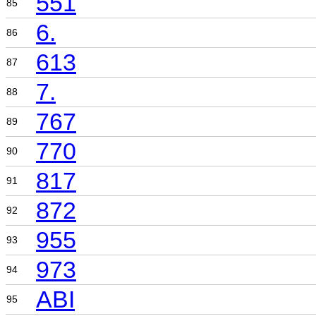
551
85
6.
86
613
87
7.
88
767
89
770
90
817
91
872
92
955
93
973
94
ABI
95