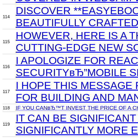
DISCOVER **EASYEBOO
114
BEAUTIFULLY CRAFTE
HOWEVER, HERE IS A T
115
CUTTING-EDGE NEW S
I APOLOGIZE FOR REA
116
SECURITYвЂ”MOBILE S
I HOPE THIS MESSAGE
117
FOR BUILDING AND MA
IF YOU CANвЂ™T INVEST THE PRICE OF A 
118
IT CAN BE SIGNIFICA
119
SIGNIFICANTLY MORE 