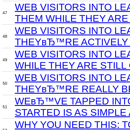
WEB VISITORS INTO L
47
THEM WHILE THEY ARE
WEB VISITORS INTO LE
48
THEYвЂ™RE ACTIVELY 
WEB VISITORS INTO L
49
WHILE THEY ARE STILL
WEB VISITORS INTO LE
50
THEYвЂ™RE REALLY B
WEвЂ™VE TAPPED INTO 
51
STARTED IS AS SIMPLE
WHY YOU NEED THIS: 