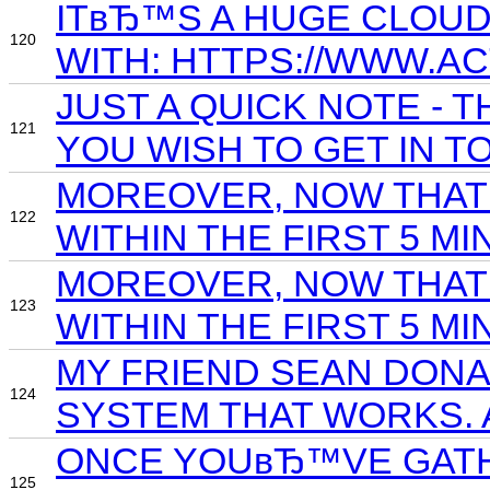
ITвЂ™S A HUGE CLOUD
120
WITH: HTTPS://WWW.
JUST A QUICK NOTE -
121
YOU WISH TO GET IN 
MOREOVER, NOW THAT 
122
WITHIN THE FIRST 5 MI
MOREOVER, NOW THAT 
123
WITHIN THE FIRST 5 MI
MY FRIEND SEAN DONA
124
SYSTEM THAT WORKS. 
ONCE YOUвЂ™VE GATHE
125