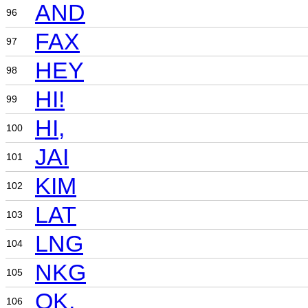
AND
96
FAX
97
HEY
98
HI!
99
HI,
100
JAI
101
KIM
102
LAT
103
LNG
104
NKG
105
OK,
106