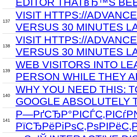
EDITOR THATвЂ™S BE
VISIT HTTPS://ADVAN
137
VERSUS 30 MINUTES LA
VISIT HTTPS://ADVANC
138
VERSUS 30 MINUTES LA
WEB VISITORS INTO LE
139
PERSON WHILE THEY 
WHY YOU NEED THIS: T
140
GOOGLE ABSOLUTELY T
Р—РґСЂР°РІСЃС‚РІСѓР№
141
РїСЂРёРіРѕС‚РѕРІРёС‚