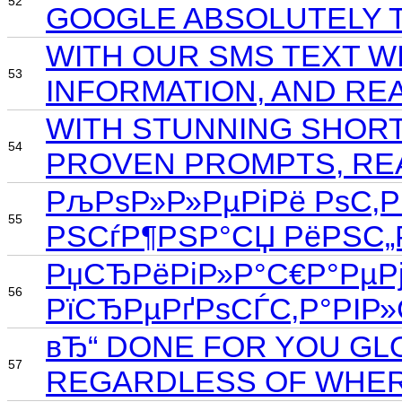
52
GOOGLE ABSOLUTELY T
WITH OUR SMS TEXT W
53
INFORMATION, AND RE
WITH STUNNING SHORT
54
PROVEN PROMPTS, REA
РљРѕР»Р»РµРіРё РѕС‚РІ
55
РЅСѓР¶РЅР°СЏ РёРЅС„
РџСЂРёРіР»Р°С€Р°РµРј
56
РїСЂРµРґРѕСЃС‚Р°РІР
вЂ“ DONE FOR YOU GL
57
REGARDLESS OF WHER