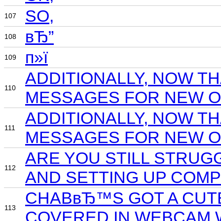
SO,
107
вЂ”
108
п»ї
109
ADDITIONALLY, NOW T
110
MESSAGES FOR NEW OF
ADDITIONALLY, NOW T
111
MESSAGES FOR NEW OF
ARE YOU STILL STRUG
112
AND SETTING UP COMP
CHABвЂ™S GOT A CUTES
113
COVERED IN WEBCAM 