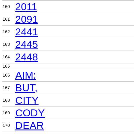
2011
160
2091
161
2441
162
2445
163
2448
164
165
AIM:
166
BUT,
167
CITY
168
CODY
169
DEAR
170