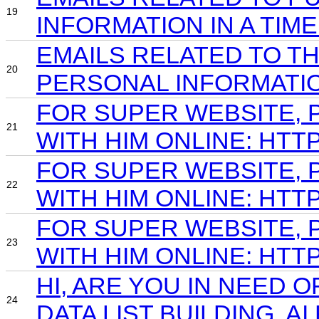
19
INFORMATION IN A TIM
EMAILS RELATED TO T
20
PERSONAL INFORMATIO
FOR SUPER WEBSITE, 
21
WITH HIM ONLINE: HTT
FOR SUPER WEBSITE, 
22
WITH HIM ONLINE: HTT
FOR SUPER WEBSITE, 
23
WITH HIM ONLINE: HT
HI, ARE YOU IN NEED 
24
DATA LIST BUILDING, A