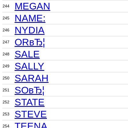
MEGAN
244
NAME:
245
NYDIA
246
ORвЂ¦
247
SALE
248
SALLY
249
SARAH
250
SOвЂ¦
251
STATE
252
STEVE
253
TEENA
254