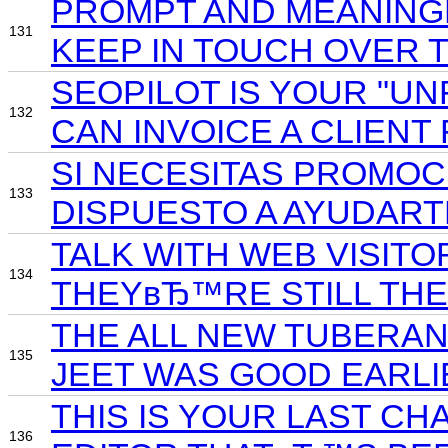
PROMPT AND MEANINGF
131
KEEP IN TOUCH OVER 
SEOPILOT IS YOUR "UN
132
CAN INVOICE A CLIENT 
SI NECESITAS PROMOC
133
DISPUESTO A AYUDART
TALK WITH WEB VISITO
134
THEYвЂ™RE STILL THER
THE ALL NEW TUBERAN
135
JEET WAS GOOD EARLIE
THIS IS YOUR LAST CH
136