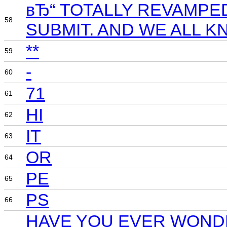
вЂ“ TOTALLY REVAMPE
58
SUBMIT. AND WE ALL 
**
59
-
60
71
61
HI
62
IT
63
OR
64
PE
65
PS
66
HAVE YOU EVER WONDE