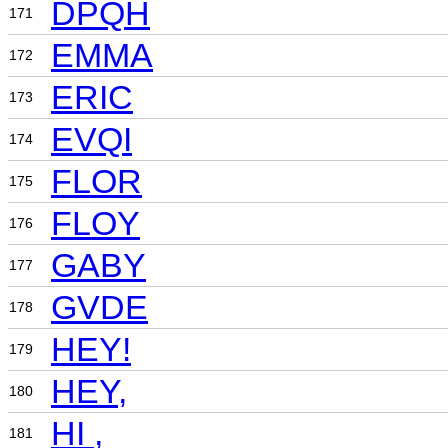
DPQH
171
EMMA
172
ERIC
173
EVQI
174
FLOR
175
FLOY
176
GABY
177
GVDE
178
HEY!
179
HEY,
180
HI ,
181