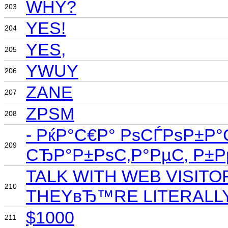
WHY?
203
YES!
204
YES,
205
YWUY
206
ZANE
207
ZPSM
208
- РќР°С€Р° РѕСЃРѕР±Р°
209
СЂР°Р±РѕС‚Р°РµС‚ Р±
TALK WITH WEB VISIT
210
THEYвЂ™RE LITERALLY
$1000
211