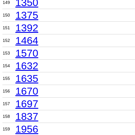
1350
149
1375
150
1392
151
1464
152
1570
153
1632
154
1635
155
1670
156
1697
157
1837
158
1956
159