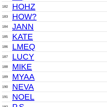
HOHZ
182
HOW?
183
JANN
184
KATE
185
LMEQ
186
LUCY
187
MIKE
188
MYAA
189
NEVA
190
NOEL
191
P.S.
192