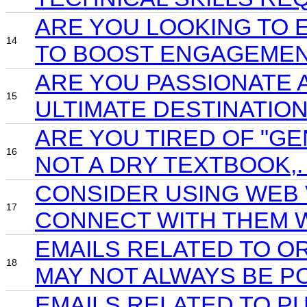
ARE YOU LOOKING TO 
14
TO BOOST ENGAGEMEN
ARE YOU PASSIONATE 
15
ULTIMATE DESTINATIO
ARE YOU TIRED OF "GE
16
NOT A DRY TEXTBOOK,
CONSIDER USING WEB 
17
CONNECT WITH THEM W
EMAILS RELATED TO O
18
MAY NOT ALWAYS BE P
EMAILS RELATED TO P