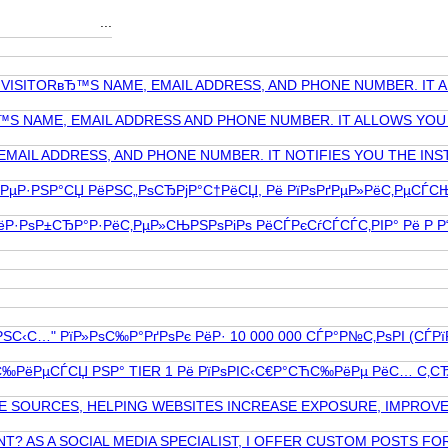
...
Y VISITORвЂ™S NAME, EMAIL ADDRESS, AND PHONE NUMBER. IT
™S NAME, EMAIL ADDRESS AND PHONE NUMBER. IT ALLOWS YOU 
EMAIL ADDRESS, AND PHONE NUMBER. IT NOTIFIES YOU THE IN
ѕР»РµР·РЅР°СЏ РёРЅС„РѕСЂРјР°С†РёСЏ, Рё РїРѕРґРµР»РёС‚РµСЃ
·РѕР±СЂР°Р·РёС‚РµР»СЊРЅРѕРіРѕ РёСЃРєСѓСЃСЃС‚РІР° Рё Р Р“Р
С…" РїР»РѕС‰Р°РґРѕРє РёР· 10 000 000 СЃР°Р№С‚РѕРІ (СЃРїР°Рј
°СЋС‰РёРµСЃСЏ РЅР° TIER 1 Рё РїРѕРІС‹С€Р°СЋС‰РёРµ РёС… С‚СЂ
E SOURCES, HELPING WEBSITES INCREASE EXPOSURE, IMPROVE
AS A SOCIAL MEDIA SPECIALIST, I OFFER CUSTOM POSTS FOR