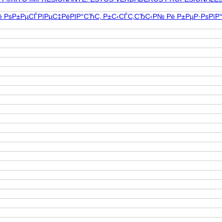
ЅРё РѕР±РµСЃРїРµС‡РёРІР°СЋС‚ Р±С‹СЃС‚СЂС‹Р№ Рё Р±РµР·РѕРї