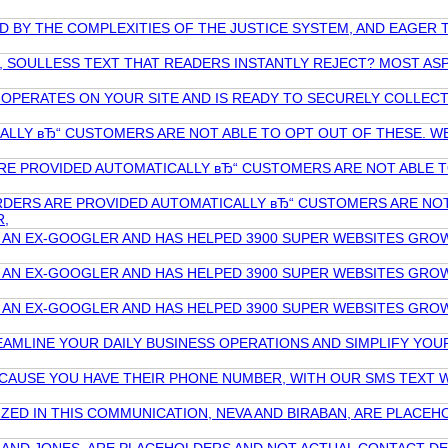
ED BY THE COMPLEXITIES OF THE JUSTICE SYSTEM, AND EAGE
, SOULLESS TEXT THAT READERS INSTANTLY REJECT? MOST ASPI
L OPERATES ON YOUR SITE AND IS READY TO SECURELY COLLE
ALLY вЂ“ CUSTOMERS ARE NOT ABLE TO OPT OUT OF THESE. W
RE PROVIDED AUTOMATICALLY вЂ“ CUSTOMERS ARE NOT ABLE 
RDERS ARE PROVIDED AUTOMATICALLY вЂ“ CUSTOMERS ARE NOT
R,
 AN EX-GOOGLER AND HAS HELPED 3900 SUPER WEBSITES GROW 
 AN EX-GOOGLER AND HAS HELPED 3900 SUPER WEBSITES GROW 
 AN EX-GOOGLER AND HAS HELPED 3900 SUPER WEBSITES GROW 
REAMLINE YOUR DAILY BUSINESS OPERATIONS AND SIMPLIFY YOU
ECAUSE YOU HAVE THEIR PHONE NUMBER, WITH OUR SMS TEXT W
ILIZED IN THIS COMMUNICATION, NEVA AND BIRABAN, ARE PLA