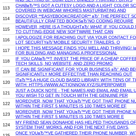
CHABвЂ™S GOT A CUTESY LOGO AND A LIGHT COLOR SCH
113
COVERED IN WEBCAM WHORES MASTURBATING AND
DISCOVER **EASYEBOOKCREATOR** вЂ“ THE PERFECT S
114
BEAUTIFULLY CRAFTED BOOKSвЂ”NO CODING REQUIRE
HOWEVER, HERE IS A THOUGHTвЂ¦ WHAT IF YOU COULD M
115
TO CUTTING-EDGE NEW SOFTWARE THAT CAN
I APOLOGIZE FOR REACHING OUT VIA YOUR CONTACT FO
116
LOT SECURITYвЂ”MOBILE SECURITY TRAILERS. O
I HOPE THIS MESSAGE FINDS YOU WELL AND THRIVING!
117
FOR BUILDING AND MANAGING A PROFESSIONAL
IF YOU CANвЂ™T INVEST THE PRICE OF A CHEAP COFFE
118
TECH SKILLS, NO WEBSITE, AND ZERO PROMO
IT CAN BE SIGNIFICANT FOR YOUR BUSINESS вЂ“ AND 
119
SIGNIFICANTLY MORE EFFECTIVE THAN REACHING OUT
ITвЂ™S A HUGE CLOUD BASED LIBRARY WITH TENS OF T
120
WITH: HTTPS://WWW.ACTIONNOW.XYZ/SUPERPOWER
JUST A QUICK NOTE - THE NAMES AND EMAIL AND EMA
121
YOU WISH TO GET IN TOUCH WITH THE GENUINE PER
MOREOVER, NOW THAT YOUвЂ™VE GOT THAT PHONE NUMB
122
WITHIN THE FIRST 5 MINUTES IS 100 TIMES MORE EF
MOREOVER, NOW THAT YOUвЂ™VE GOT THEIR PHONE NUM
123
WITHIN THE FIRST 5 MINUTES IS 100 TIMES MORE E
MY FRIEND SEAN DONAHOE HAS HELPED THOUSANDS OF P
124
SYSTEM THAT WORKS. AND FOR THE NEXT FIVE DAYS,
ONCE YOUвЂ™VE GATHERED THEIR PHONE NUMBER, WIT
125