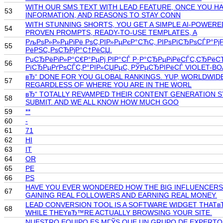
WITH OUR SMS TEXT WITH LEAD FEATURE, ONCE YOU HA
53
INFORMATION, AND REASONS TO STAY CONN
WITH STUNNING SHORTS, YOU GET A SIMPLE AI-POWER
54
PROVEN PROMPTS, READY-TO-USE TEMPLATES, A
РљРѕР»Р»РµРіРё РѕС‚РІР»РµРєР°СЋС‚ РІРѕРїСЂРѕСЃР°РјРё
55
РёРЅС„РѕСЂРјР°С†РёСЏ.
РџСЂРёРіР»Р°С€Р°РµРј РІР°СЃ Р·Р°СЂРµРіРёСЃС‚СЂРёС
56
РїСЂРµРґРѕСЃС‚Р°РІР»СЏРµС‚ РЎРµСЂРІРёСЃ VIOLET-B
вЂ“ DONE FOR YOU GLOBAL RANKINGS. YUP, WORLDWIDE
57
REGARDLESS OF WHERE YOU ARE IN THE WORL
вЂ“ TOTALLY REVAMPED THEIR CONTENT GENERATION SY
58
SUBMIT. AND WE ALL KNOW HOW MUCH GOO
59
**
60
-
61
71
62
HI
63
IT
64
OR
65
PE
66
PS
HAVE YOU EVER WONDERED HOW THE BIG INFLUENCERS 
67
GAINING REAL FOLLOWERS AND EARNING REAL MONEY.
LEAD CONVERSION TOOL IS A SOFTWARE WIDGET THATвЂ
68
WHILE THEYвЂ™RE ACTUALLY BROWSING YOUR SITE.
NUESTRO EQUIPO ES MГЎS QUE UN GRUPO DE EXPERTOS