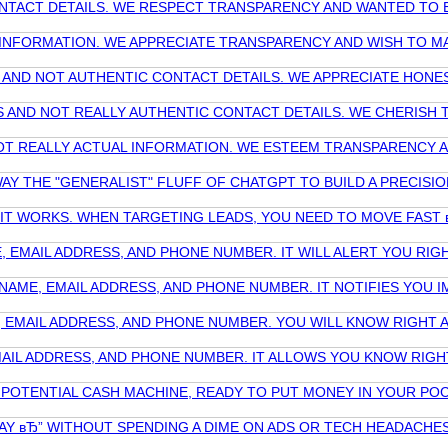
 CONTACT DETAILS. WE RESPECT TRANSPARENCY AND WANTED TO
T INFORMATION. WE APPRECIATE TRANSPARENCY AND WISH TO M
RS AND NOT AUTHENTIC CONTACT DETAILS. WE APPRECIATE HON
TES AND NOT REALLY AUTHENTIC CONTACT DETAILS. WE CHERIS
ND NOT REALLY ACTUAL INFORMATION. WE ESTEEM TRANSPARENCY
AY THE "GENERALIST" FLUFF OF CHATGPT TO BUILD A PRECIS
W IT WORKS. WHEN TARGETING LEADS, YOU NEED TO MOVE FAS
, EMAIL ADDRESS, AND PHONE NUMBER. IT WILL ALERT YOU R
AME, EMAIL ADDRESS, AND PHONE NUMBER. IT NOTIFIES YOU I
, EMAIL ADDRESS, AND PHONE NUMBER. YOU WILL KNOW RIGHT 
MAIL ADDRESS, AND PHONE NUMBER. IT ALLOWS YOU KNOW RIGH
 POTENTIAL CASH MACHINE, READY TO PUT MONEY IN YOUR POC
AY вЂ” WITHOUT SPENDING A DIME ON ADS OR TECH HEADACHE