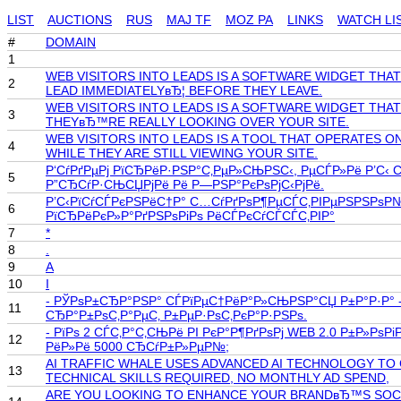
LIST
AUCTIONS
RUS
MAJ TF
MOZ PA
LINKS
WATCH LI
#
DOMAIN
1
WEB VISITORS INTO LEADS IS A SOFTWARE WIDGET THA
2
LEAD IMMEDIATELYвЂ¦ BEFORE THEY LEAVE.
WEB VISITORS INTO LEADS IS A SOFTWARE WIDGET THA
3
THEYвЂ™RE REALLY LOOKING OVER YOUR SITE.
WEB VISITORS INTO LEADS IS A TOOL THAT OPERATES 
4
WHILE THEY ARE STILL VIEWING YOUR SITE.
Р‘СѓРґРµРј РїСЂРёР·РЅР°С‚РµР»СЊРЅС‹, РµСЃР»Рё Р’С‹
5
Р”СЂСѓР·СЊСЏРјРё Рё Р—РЅР°РєРѕРјС‹РјРё.
Р’С‹РїСѓСЃРєРЅРёС†Р° С…СѓРґРѕР¶РµСЃС‚РІРµРЅРЅРѕР№ С
6
РїСЂРёРєР»Р°РґРЅРѕРіРѕ РёСЃРєСѓСЃСЃС‚РІР°
7
*
8
.
9
A
10
I
- РЎРѕР±СЂР°РЅР° СЃРїРµС†РёР°Р»СЊРЅР°СЏ Р±Р°Р·Р° - 
11
СЂР°Р±РѕС‚Р°РµС‚ Р±РµР·РѕС‚РєР°Р·РЅРѕ.
- РїРѕ 2 СЃС‚Р°С‚СЊРё РІ РєР°Р¶РґРѕРј WEB 2.0 Р±Р»Р
12
РёР»Рё 5000 СЂСѓР±Р»РµР№;
AI TRAFFIC WHALE USES ADVANCED AI TECHNOLOGY TO
13
TECHNICAL SKILLS REQUIRED, NO MONTHLY AD SPEND,
ARE YOU LOOKING TO ENHANCE YOUR BRANDвЂ™S SOCIAL