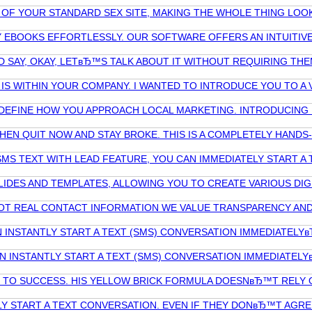
F YOUR STANDARD SEX SITE, MAKING THE WHOLE THING LOOK A
Y EBOOKS EFFORTLESSLY. OUR SOFTWARE OFFERS AN INTUITIV
ND SAY, OKAY, LETвЂ™S TALK ABOUT IT WITHOUT REQUIRING TH
IS WITHIN YOUR COMPANY. I WANTED TO INTRODUCE YOU TO A
REDEFINE HOW YOU APPROACH LOCAL MARKETING. INTRODUCING 
 THEN QUIT NOW AND STAY BROKE. THIS IS A COMPLETELY HAN
MS TEXT WITH LEAD FEATURE, YOU CAN IMMEDIATELY START A
LIDES AND TEMPLATES, ALLOWING YOU TO CREATE VARIOUS DI
D NOT REAL CONTACT INFORMATION WE VALUE TRANSPARENCY 
NSTANTLY START A TEXT (SMS) CONVERSATION IMMEDIATELYв
INSTANTLY START A TEXT (SMS) CONVERSATION IMMEDIATELY
O SUCCESS. HIS YELLOW BRICK FORMULA DOESNвЂ™T RELY ON 
Y START A TEXT CONVERSATION. EVEN IF THEY DONвЂ™T AGRE