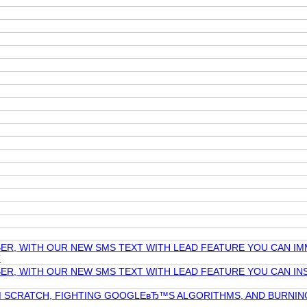
ER, WITH OUR NEW SMS TEXT WITH LEAD FEATURE YOU CAN IM
T
ER, WITH OUR NEW SMS TEXT WITH LEAD FEATURE YOU CAN INS
OM SCRATCH, FIGHTING GOOGLEвЂ™S ALGORITHMS, AND BURNI