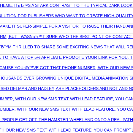
EME. ITвЂ™S A STARK CONTRAST TO THE TYPICAL DARK LOOK O
OLUTION FOR PUBLISHERS WHO WANT TO CREATE HIGH-QUALIT
AKE IT SUPER-SIMPLE FOR A VISITOR TO RAISE THEIR HAND A
RM, BUT I WASNвЂ™T SURE WHO THE BEST POINT OF CONTACT 
 IвЂ™M THRILLED TO SHARE SOME EXCITING NEWS THAT WILL 
E TO HAVE A TOP 5% AFFILIATE PROMOTE YOUR LINK FOR YOU,
BECAUSE YOUвЂ™VE GOT THAT PHONE NUMBER, WITH OUR NEW S
HOUSANDS EVER GROWING UNIQUE DIGITAL MEDIA ANIMATION S
IL USED DELMAR AND HADLEY, ARE PLACEHOLDERS AND NOT AN
ER, WITH OUR NEW SMS TEXT WITH LEAD FEATURE, YOU CAN I
BER, WITH OUR NEW SMS TEXT WITH LEAD FEATURE, YOU CAN 
EOPLE GET OFF THE HAMSTER WHEEL AND ONTO A REAL PATH T
H OUR NEW SMS TEXT WITH LEAD FEATURE, YOU CAN PROMPTL