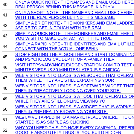
ONLY A QUICK NOTE - THE NAMES AND EMAIL USED HER
40
REAL PERSON BEHIND THIS MESSAGE, KINDLY V
ONLY A SHORT NOTE - THE NAME AND EMAIL USED HERE
41
WITH THE REAL PERSON BEHIND THIS MESSAGE
SIMPLY A BRIEF NOTE - THE MONIKERS AND EMAIL ADD
42
ASPIRE TO GET IN TOUCH WITH THE REAL
SIMPLY A QUICK NOTE - THE MONIKERS AND EMAIL EMP
43
YOU WISH TO MAKE CONTACT WITH THE TRUE
SIMPLY A RAPID NOTE - THE IDENTITIES AND EMAIL UT
44
CONNECT WITH THE ACTUAL ONE BEHIN
STOP FIGHTING THE ALGORITHM AND START DOMINATIN
45
AND PSYCHOLOGICAL DEPTH OF A FAMILY THER
VISIT HTTPS://ADVANCELEADGENERATION.COM TO TEST 
46
MINUTES VERSUS 30 MINUTES LATER IS SIGNIFICA
WEB VISITORS INTO LEADS IS A RESOURCE THAT OPERA
47
THEM WHILE THEY ARE STILL EXPLORING YOUR
WEB VISITORS INTO LEADS IS A SOFTWARE WIDGET THA
48
THEYвЂ™RE ACTIVELY LOOKING OVER YOUR SITE.
WEB VISITORS INTO LEADS IS A TOOL THAT OPERATES 
49
WHILE THEY ARE STILL ONLINE VIEWING YO
WEB VISITORS INTO LEADS IS A WIDGET THAT IS WORK
50
THEYвЂ™RE REALLY BROWSING YOUR SITE.
WEвЂ™VE TAPPED INTO A MARKETPLACE WHERE THE ONLY
51
STARTED IS AS SIMPLE AS CLICKING
WHY YOU NEED THIS: TO HAVE EVERY CAMPAIGN, REFER
52
GOOGLE ABSOLUTELY TRUSTS: YOU BUILD HIDDEN