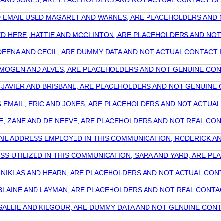
IC AND JONES, ARE PLACEHOLDERS AND NOT ACTUAL CONTACT D
 AND EMAIL USED MAGARET AND WARNES, ARE PLACEHOLDERS A
 USED HERE, HATTIE AND MCCLINTON, ARE PLACEHOLDERS AND 
, DEENA AND CECIL, ARE DUMMY DATA AND NOT ACTUAL CONTAC
, IMOGEN AND ALVES, ARE PLACEHOLDERS AND NOT GENUINE C
E, JAVIER AND BRISBANE, ARE PLACEHOLDERS AND NOT GENUI
HIS EMAIL, ERIC AND JONES, ARE PLACEHOLDERS AND NOT ACT
ERE, ZANE AND DE NEEVE, ARE PLACEHOLDERS AND NOT REAL C
MAIL ADDRESS EMPLOYED IN THIS COMMUNICATION, RODERICK 
ESS UTILIZED IN THIS COMMUNICATION, SARA AND YARD, ARE 
E, NIKLAS AND HEARN, ARE PLACEHOLDERS AND NOT ACTUAL CO
, BLAINE AND LAYMAN, ARE PLACEHOLDERS AND NOT REAL CON
, SALLIE AND KILGOUR, ARE DUMMY DATA AND NOT GENUINE CO