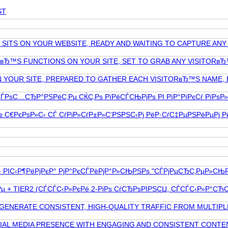
ST
T SITS ON YOUR WEBSITE, READY AND WAITING TO CAPTURE AN
TвЂ™S FUNCTIONS ON YOUR SITE, SET TO GRAB ANY VISITORвЂ
ON YOUR SITE, PREPARED TO GATHER EACH VISITORвЂ™S NAME, 
 СЃРѕС…СЂР°РЅРёС‚Рµ СЌС‚Рѕ РїРёСЃСЊРјРѕ РІ РїР°РїРєСѓ РїР
€РєРѕР»С‹ СЃ СѓРіР»СѓР±Р»С‘РЅРЅС‹Рј РёР·СѓС‡РµРЅРёРµРј РёР
РІС‹Р¶РёРјРєР° РјР°РєСЃРёРјР°Р»СЊРЅРѕ "СЃРјРµСЂС‚РµР»СЊРЅС‹
ѕРіРµ + TIER2 (СЃСЃС‹Р»РєРё 2-РіРѕ СѓСЂРѕРІРЅСЏ, СЃСЃС‹Р»Р
 GENERATE CONSISTENT, HIGH-QUALITY TRAFFIC FROM MULTIPL
 MEDIA PRESENCE WITH ENGAGING AND CONSISTENT CONTENT? 