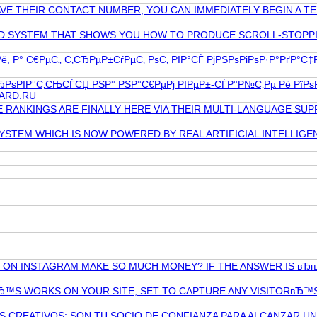
VE THEIR CONTACT NUMBER, YOU CAN IMMEDIATELY BEGIN A TE
ED SYSTEM THAT SHOWS YOU HOW TO PRODUCE SCROLL-STOPPIN
, Р° С€РµС„ С‚СЂРµР±СѓРµС‚ РѕС‚ РІР°СЃ РјРЅРѕРіРѕР·Р°РґР°С
ЂРѕРІР°С‚СЊСЃСЏ РЅР° РЅР°С€РµРј РІРµР±-СЃР°Р№С‚Рµ Рё РїРѕ
OARD.RU
 RANKINGS ARE FINALLY HERE VIA THEIR MULTI-LANGUAGE SU
STEM WHICH IS NOW POWERED BY REAL ARTIFICIAL INTELLIGEN
ON INSTAGRAM MAKE SO MUCH MONEY? IF THE ANSWER IS вЂњ
™S WORKS ON YOUR SITE, SET TO CAPTURE ANY VISITORвЂ™S 
 CREATIVOS; SON TU SOCIO DE CONFIANZA PARA ALCANZAR U