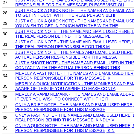
JUST A NOTE - THE NAMES AND EMAILS USED HERE, ER
27
RESPONSIBLE FOR THIS MESSAGE, PLEASE VISIT OU
JUST A QUICK A QUICK NOTE - THE NAMES AND EMAIL
28
TO GET IN TOUCH WITH THE REAL PERSON BEHI
JUST A QUICK A QUICK NOTE - THE NAMES AND EMAIL
29
YOU WISH TO GET IN TOUCH WITH THE WITH THE
JUST A QUICK NOTE - THE NAME AND EMAIL USED HERE
30
THE REAL PERSON BEHIND THIS MESSAGE, PL
JUST A QUICK NOTE - THE NAME AND EMAIL USED HERE
31
THE REAL PERSON RESPONSIBLE FOR THIS M
JUST A QUICK NOTE - THE NAMES AND EMAIL USED HER
32
ACTUAL PERSON RESPONSIBLE FOR THIS MESSA
JUST A SHORT NOTE - THE NAME AND EMAIL USED IN T
33
CONTACT WITH THE ACTUAL PERSON BEHIND THIS
MERELY A FAST NOTE - THE NAMES AND EMAIL USED H
34
PERSON RESPONSIBLE FOR THIS MESSAGE, KI
MERELY A QUICK NOTIFICATION - THE MONIKERS AND E
35
AWARE OF THIS! IF YOU ASPIRE TO MAKE CONTA
MERELY A RAPID REMARK - THE NAMES AND EMAIL ADDR
36
IF EVER YOU WISH TO CONNECT WITH THE R
ONLY A BRIEF NOTE - THE NAMES AND EMAIL USED HER
37
PERSON RESPONSIBLE FOR THIS MESSAGE,
ONLY A FAST NOTE - THE NAMES AND EMAIL USED HERE
38
REAL PERSON BEHIND THIS MESSAGE, KINDLY V
ONLY A QUICK NOTE - THE NAME AND EMAIL USED HERE
39
PERSON RESPONSIBLE FOR THIS MESSAGE, KIN