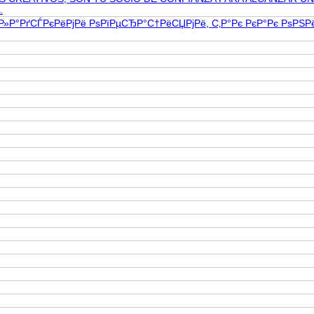
.
Р»Р°РґСЃРєРёРјРё РѕРїРµСЂР°С†РёСЏРјРё, С‚Р°Рє РєР°Рє РѕР