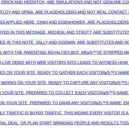
E, ERICK AND HEDDITCH, ARE SIMULATIONS AND NOT GENUINE
, FLOY AND SPINA, ARE PLACEHOLDERS AND NOT REAL CONTAC
RESS APPLIED HERE, CINDI AND EISENHOWER, ARE PLACEHOLDE
LOYED IN THIS MESSAGE, MICHEAL AND STRUTT, ARE SUBSTITU
ILIZED IN THIS NOTE, SALLY AND GODWIN, ARE SUBSTITUTES A
G WITH THE PARENTING ROYALTIES BOT. WEвЂ™VE STRIPPED AW
A LIVE DEMO WITH WEB VISITORS INTO LEADS TO WITNESS HO
TES ON YOUR SITE, READY TO GATHER EACH VISITORвЂ™S NAME
T WORKS ON YOUR SITE, READY TO CAPTURE ANY VISITORвЂ™S N
ON YOUR SITE, PREPARED TO COLLECT EACH VISITORвЂ™S NAME
S ON YOUR SITE, PREPARED TO GRAB ANY VISITORвЂ™S NAME, E
 TRAFFIC IS BUYER TRAFFIC. THIS MEANS EVERY VISITOR IS A
RAL DEAL, OR PLAN START BRINGING PEOPLE AND RESULTS TOD