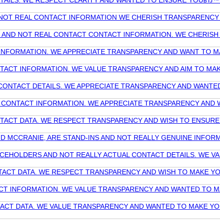
ETAILS. WE RESPECT CLARITY AND WANTED TO ENSURE YOUвЂ™
ND NOT REAL CONTACT INFORMATION WE CHERISH TRANSPARENC
NOT AND NOT REAL CONTACT CONTACT INFORMATION. WE CHERI
T INFORMATION. WE APPRECIATE TRANSPARENCY AND WANT TO 
ONTACT INFORMATION. WE VALUE TRANSPARENCY AND AIM TO MA
NE CONTACT DETAILS. WE APPRECIATE TRANSPARENCY AND WANT
UAL CONTACT INFORMATION. WE APPRECIATE TRANSPARENCY AND
ONTACT DATA. WE RESPECT TRANSPARENCY AND WISH TO ENSUR
AND MCCRANIE, ARE STAND-INS AND NOT REALLY GENUINE INF
PLACEHOLDERS AND NOT REALLY ACTUAL CONTACT DETAILS. WE 
NTACT DATA. WE RESPECT TRANSPARENCY AND WISH TO MAKE Y
TACT INFORMATION. WE VALUE TRANSPARENCY AND WANTED TO 
NTACT DATA. WE VALUE TRANSPARENCY AND WANTED TO MAKE Y