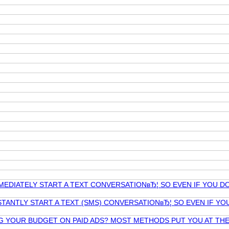
MEDIATELY START A TEXT CONVERSATIONвЂ¦ SO EVEN IF YOU D
TANTLY START A TEXT (SMS) CONVERSATIONвЂ¦ SO EVEN IF Y
NG YOUR BUDGET ON PAID ADS? MOST METHODS PUT YOU AT T