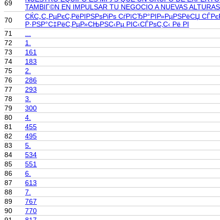
69
TAMBIГ©N EN IMPULSAR TU NEGOCIO A NUEVAS ALTURAS
СЌС„С„РµРєС‚РёРІРЅРѕРіРѕ СѓРїСЂР°РІР»РµРЅРёСЏ СЃРє
70
Р·РЅР°С‡РёС‚РµР»СЊРЅС‹Рµ РІС‹СЃРѕС‚С‹ Рё РІ
71
...
72
1.
73
161
74
183
75
2.
76
286
77
293
78
3.
79
300
80
4.
81
455
82
495
83
5.
84
534
85
551
86
6.
87
613
88
7.
89
767
90
770