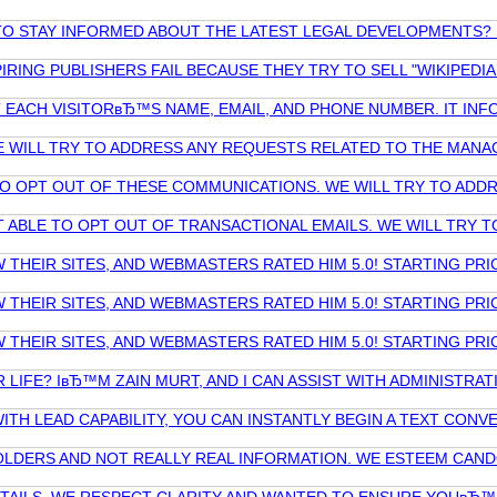
R TO STAY INFORMED ABOUT THE LATEST LEGAL DEVELOPMENT
RING PUBLISHERS FAIL BECAUSE THEY TRY TO SELL "WIKIPEDIA 
CT EACH VISITORвЂ™S NAME, EMAIL, AND PHONE NUMBER. IT I
E WILL TRY TO ADDRESS ANY REQUESTS RELATED TO THE MANA
TO OPT OUT OF THESE COMMUNICATIONS. WE WILL TRY TO AD
 ABLE TO OPT OUT OF TRANSACTIONAL EMAILS. WE WILL TRY
THEIR SITES, AND WEBMASTERS RATED HIM 5.0! STARTING PRI
THEIR SITES, AND WEBMASTERS RATED HIM 5.0! STARTING PRI
THEIR SITES, AND WEBMASTERS RATED HIM 5.0! STARTING PRI
R LIFE? IвЂ™M ZAIN MURT, AND I CAN ASSIST WITH ADMINISTR
ITH LEAD CAPABILITY, YOU CAN INSTANTLY BEGIN A TEXT CON
CEHOLDERS AND NOT REALLY REAL INFORMATION. WE ESTEEM C