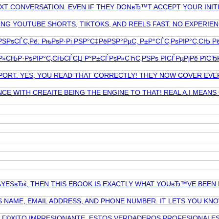
XT CONVERSATION. EVEN IF THEY DONвЂ™T ACCEPT YOUR INIT
G YOUTUBE SHORTS, TIKTOKS, AND REELS FAST. NO EXPERIEN
‡РЅРѕСЃС‚Рё. РњРѕР·Рі РЅР°С‡РёРЅР°РµС‚ Р±Р°СЃС‚РѕРІР°С‚СЊ Р
Р»СЊР·РѕРІР°С‚СЊСЃСЏ Р°Р±СЃРѕР»СЋС‚РЅРѕ РІСЃРµРјРё РїСЂР
PPORT. YES, YOU READ THAT CORRECTLY! THEY NOW COVER EVE
CE WITH CREAITE BEING THE ENGINE TO THAT! REAL A.I MEAN
YESвЂќ, THEN THIS EBOOK IS EXACTLY WHAT YOUвЂ™VE BEEN
NAME, EMAIL ADDRESS, AND PHONE NUMBER. IT LETS YOU KNO
N Г©XITO IMPRESIONANTE. ESTOS VERDADEROS PROFESIONALES