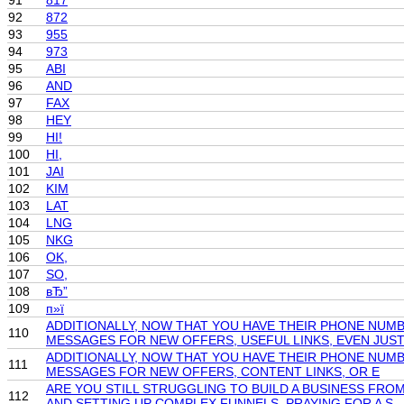
91
817
92
872
93
955
94
973
95
ABI
96
AND
97
FAX
98
HEY
99
HI!
100
HI,
101
JAI
102
KIM
103
LAT
104
LNG
105
NKG
106
OK,
107
SO,
108
вЂ”
109
п»ї
ADDITIONALLY, NOW THAT YOU HAVE THEIR PHONE NUMB
110
MESSAGES FOR NEW OFFERS, USEFUL LINKS, EVEN JUS
ADDITIONALLY, NOW THAT YOU HAVE THEIR PHONE NUMB
111
MESSAGES FOR NEW OFFERS, CONTENT LINKS, OR E
ARE YOU STILL STRUGGLING TO BUILD A BUSINESS FR
112
AND SETTING UP COMPLEX FUNNELS, PRAYING FOR A S