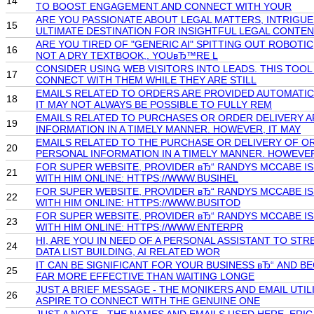
14
TO BOOST ENGAGEMENT AND CONNECT WITH YOUR
ARE YOU PASSIONATE ABOUT LEGAL MATTERS, INTRIGU
15
ULTIMATE DESTINATION FOR INSIGHTFUL LEGAL CONTEN
ARE YOU TIRED OF "GENERIC AI" SPITTING OUT ROBOTIC
16
NOT A DRY TEXTBOOK,. YOUвЂ™RE L
CONSIDER USING WEB VISITORS INTO LEADS. THIS TOO
17
CONNECT WITH THEM WHILE THEY ARE STILL
EMAILS RELATED TO ORDERS ARE PROVIDED AUTOMATIC
18
IT MAY NOT ALWAYS BE POSSIBLE TO FULLY REM
EMAILS RELATED TO PURCHASES OR ORDER DELIVERY A
19
INFORMATION IN A TIMELY MANNER. HOWEVER, IT MAY
EMAILS RELATED TO THE PURCHASE OR DELIVERY OF O
20
PERSONAL INFORMATION IN A TIMELY MANNER. HOWEVE
FOR SUPER WEBSITE, PROVIDER вЂ“ RANDYS MCCABE IS
21
WITH HIM ONLINE: HTTPS://WWW.BUSIHEL
FOR SUPER WEBSITE, PROVIDER вЂ“ RANDYS MCCABE IS
22
WITH HIM ONLINE: HTTPS://WWW.BUSITOD
FOR SUPER WEBSITE, PROVIDER вЂ“ RANDYS MCCABE IS
23
WITH HIM ONLINE: HTTPS://WWW.ENTERPR
HI, ARE YOU IN NEED OF A PERSONAL ASSISTANT TO ST
24
DATA LIST BUILDING, AI RELATED WOR
IT CAN BE SIGNIFICANT FOR YOUR BUSINESS вЂ“ AND B
25
FAR MORE EFFECTIVE THAN WAITING LONGE
JUST A BRIEF MESSAGE - THE MONIKERS AND EMAIL UT
26
ASPIRE TO CONNECT WITH THE GENUINE ONE